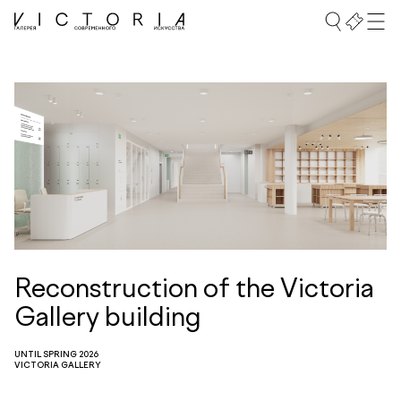
Reconstruction of the Victoria
Gallery building
UNTIL SPRING 2026
VICTORIA GALLERY