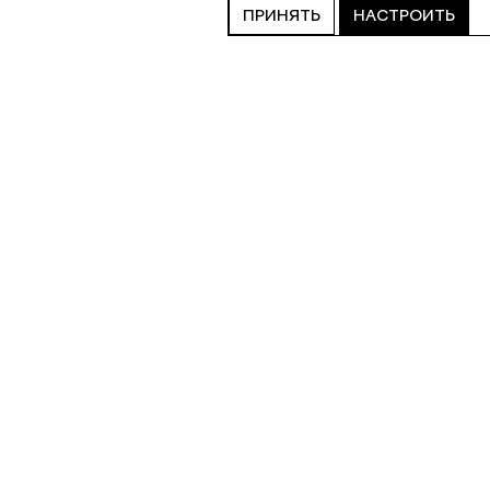
ПРИНЯТЬ
НАСТРОИТЬ