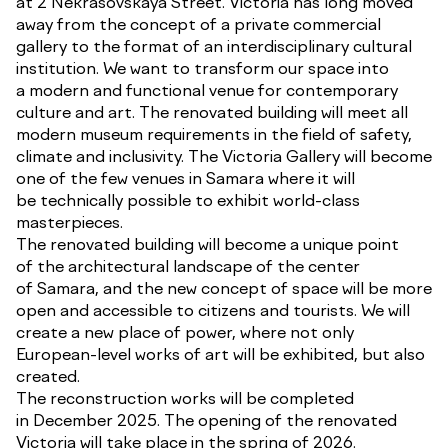
at 2 Nekrasovskaya Street. Victoria has long moved
away from the concept of a private commercial
gallery to the format of an interdisciplinary cultural
institution. We want to transform our space into
a modern and functional venue for contemporary
culture and art. The renovated building will meet all
modern museum requirements in the field of safety,
climate and inclusivity. The Victoria Gallery will become
one of the few venues in Samara where it will
be technically possible to exhibit world-class
masterpieces.
The renovated building will become a unique point
of the architectural landscape of the center
of Samara, and the new concept of space will be more
open and accessible to citizens and tourists. We will
create a new place of power, where not only
European-level works of art will be exhibited, but also
created.
The reconstruction works will be completed
in December 2025. The opening of the renovated
Victoria will take place in the spring of 2026.