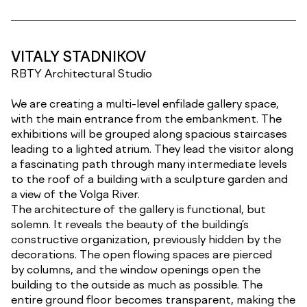
VITALY STADNIKOV
RBTY Architectural Studio
We are creating a multi-level enfilade gallery space,
with the main entrance from the embankment. The
exhibitions will be grouped along spacious staircases
leading to a lighted atrium. They lead the visitor along
a fascinating path through many intermediate levels
to the roof of a building with a sculpture garden and
a view of the Volga River.
The architecture of the gallery is functional, but
solemn. It reveals the beauty of the building’s
constructive organization, previously hidden by the
decorations. The open flowing spaces are pierced
by columns, and the window openings open the
building to the outside as much as possible. The
entire ground floor becomes transparent, making the