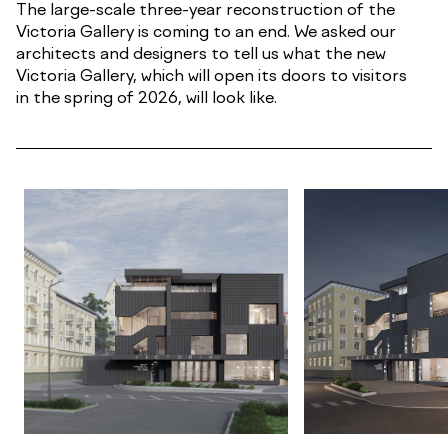
The large-scale three-year reconstruction of the
Victoria Gallery is coming to an end. We asked our
architects and designers to tell us what the new
Victoria Gallery, which will open its doors to visitors
in the spring of 2026, will look like.