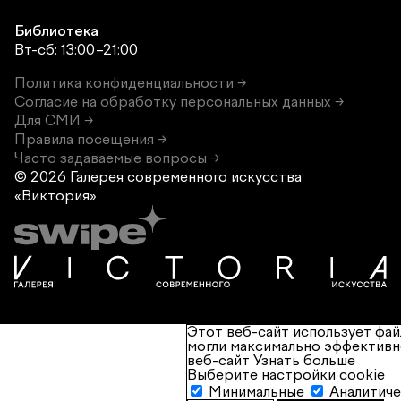
Библиотека
Вт-сб: 13:00–21:00
Политика конфиденциальности →
Согласие на обработку персональных данных →
Для СМИ →
Правила посещения →
Часто задаваемые вопросы →
© 2026 Галерея современного
искусства
«Виктория»
Этот веб-сайт использует фай
могли максимально эффективн
веб-сайт
Узнать больше
Выберите настройки cookie
Минимальные
Аналитич