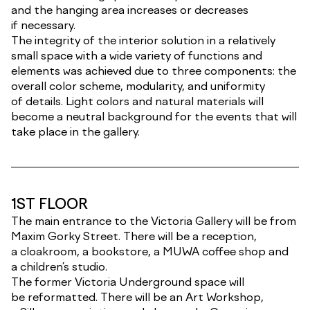
and the hanging area increases or decreases
if necessary.
The integrity of the interior solution in a relatively
small space with a wide variety of functions and
elements was achieved due to three components: the
overall color scheme, modularity, and uniformity
of details. Light colors and natural materials will
become a neutral background for the events that will
take place in the gallery.
1ST FLOOR
The main entrance to the Victoria Gallery will be from
Maxim Gorky Street. There will be a reception,
a cloakroom, a bookstore, a MUWA coffee shop and
a children’s studio.
The former Victoria Underground space will
be reformatted. There will be an Art Workshop,