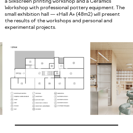
a Silkscreen printing workshop and a Ceramics
Workshop with professional pottery equipment. The
small exhibition hall — «Hall A» (48m2) will present
the results of the workshops and personal and
experimental projects.