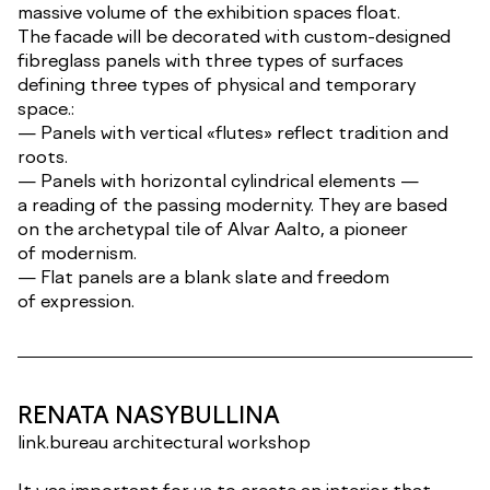
massive volume of the exhibition spaces float.
The facade will be decorated with custom-designed
fibreglass panels with three types of surfaces
defining three types of physical and temporary
space.:
— Panels with vertical «flutes» reflect tradition and
roots.
— Panels with horizontal cylindrical elements —
a reading of the passing modernity. They are based
on the archetypal tile of Alvar Aalto, a pioneer
of modernism.
— Flat panels are a blank slate and freedom
of expression.
RENATA NASYBULLINA
link.bureau architectural workshop
It was important for us to create an interior that