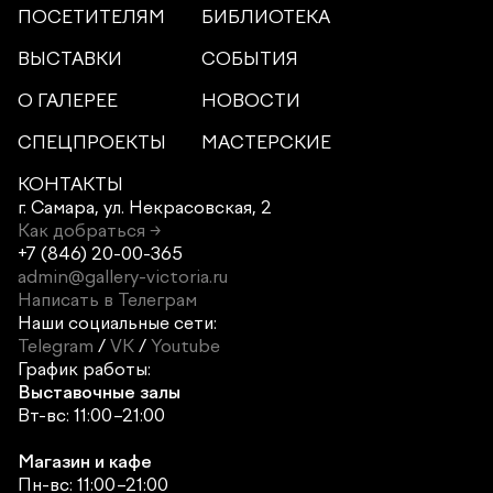
ПОСЕТИТЕЛЯМ
БИБЛИОТЕКА
ВЫСТАВКИ
СОБЫТИЯ
О ГАЛЕРЕЕ
НОВОСТИ
СПЕЦПРОЕКТЫ
МАСТЕРСКИЕ
КОНТАКТЫ
г. Самара,
ул. Некрасовская, 2
Как добраться →
+7 (846) 20-00-365
admin@gallery-victoria.ru
Написать в Телеграм
Наши социальные сети:
Telegram
/
VK
/
Youtube
График работы:
Выставочные залы
Вт-вс: 11:00–21:00
Магазин и кафе
Пн-вс: 11:00–21:00