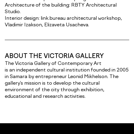
Architecture of the building: RBTY Architectural
Studio.
Interior design: link.bureau architectural workshop,
Vladimir Izakson, Elizaveta Usacheva.
ABOUT THE VICTORIA GALLERY
The Victoria Gallery of Contemporary Art
is an independent cultural institution founded in 2005
in Samara by entrepreneur Leonid Mikhelson. The
gallery’s mission is to develop the cultural
environment of the city through exhibition,
educational and research activities.