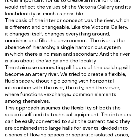
would reflect the values of the Victoria Gallery and its
local identity as much as possible.
The basis of the interior concept was the river, which
is different and changeable. Like the Victoria Gallery,
it changes itself, changes everything around,
nourishes and fills the environment. The river is the
absence of hierarchy, a single harmonious system
in which there is no main and secondary. And the river
is also about the Volga and the locality.
The staircase connecting all floors of the building will
become an artery river. We tried to create a flexible,
fluid space without rigid zoning with horizontal
interaction with the river, the city, and the viewer,
where functions «exchange» common elements
among themselves.
This approach assumes the flexibility of both the
space itself and its technical equipment. The interiors
can be easily converted to suit the current task: they
are combined into large halls for events, divided into
a series of flowing spaces or separate isolated zones,