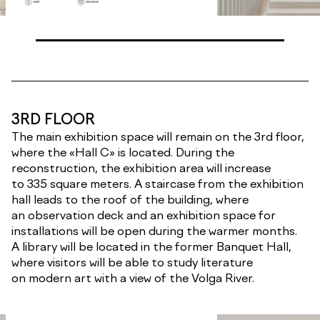
3RD FLOOR
The main exhibition space will remain on the 3rd floor,
where the «Hall C» is located. During the
reconstruction, the exhibition area will increase
to 335 square meters. A staircase from the exhibition
hall leads to the roof of the building, where
an observation deck and an exhibition space for
installations will be open during the warmer months.
A library will be located in the former Banquet Hall,
where visitors will be able to study literature
on modern art with a view of the Volga River.