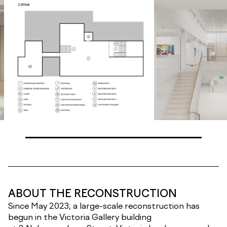
ABOUT THE RECONSTRUCTION
Since May 2023, a large-scale reconstruction has
begun in the Victoria Gallery building