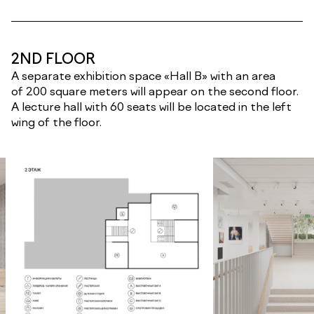
2ND FLOOR
A separate exhibition space «Hall B» with an area
of 200 square meters will appear on the second floor.
A lecture hall with 60 seats will be located in the left
wing of the floor.